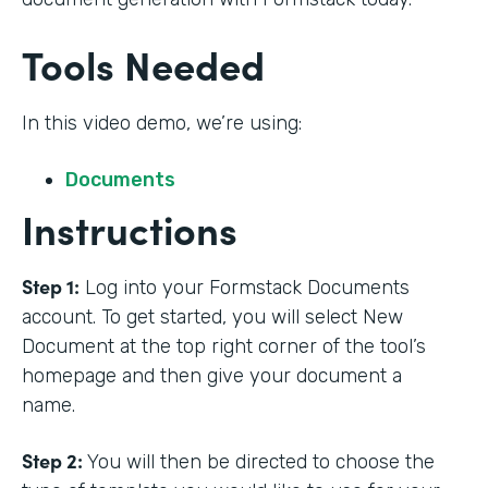
Tools Needed
In this video demo, we’re using:
Documents
Instructions
Step 1:
Log into your Formstack Documents
account. To get started, you will select New
Document at the top right corner of the tool’s
homepage and then give your document a
name.
Step 2:
You will then be directed to choose the