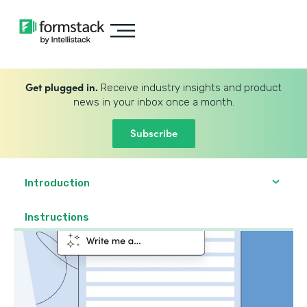
Get plugged in.
Receive industry insights and product
news in your inbox once a month.
Subscribe
Introduction
Instructions