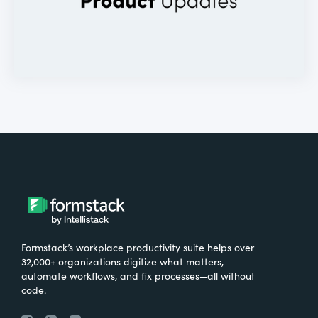
Formstack’s workplace productivity suite helps over
32,000+ organizations digitize what matters,
automate workflows, and fix processes—all without
code.