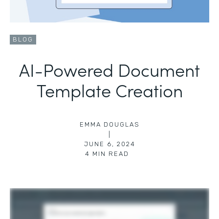
BLOG
AI-Powered Document
Template Creation
EMMA DOUGLAS
|
JUNE 6, 2024
4
MIN READ