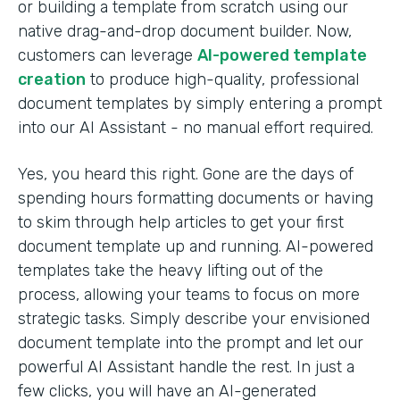
or building a template from scratch using our
native drag-and-drop document builder. Now,
customers can leverage
AI-powered template
creation
to produce high-quality, professional
document templates by simply entering a prompt
into our AI Assistant - no manual effort required.
Yes, you heard this right. Gone are the days of
spending hours formatting documents or having
to skim through help articles to get your first
document template up and running. AI-powered
templates take the heavy lifting out of the
process, allowing your teams to focus on more
strategic tasks. Simply describe your envisioned
document template into the prompt and let our
powerful AI Assistant handle the rest. In just a
few clicks, you will have an AI-generated