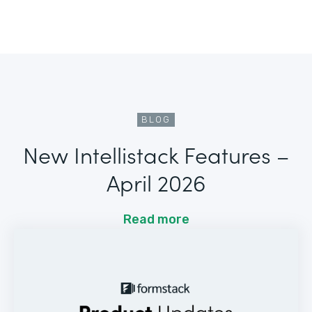
BLOG
New Intellistack Features –
April 2026
Read more