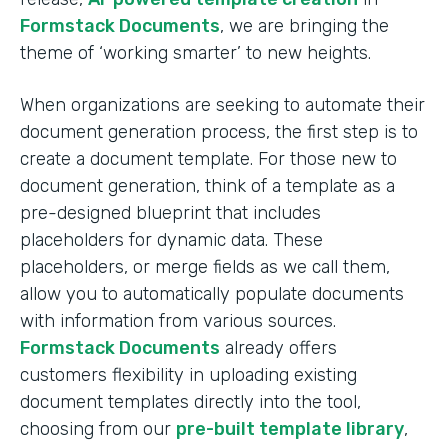
Formstack Documents
, we are bringing the
theme of ‘working smarter’ to new heights.
When organizations are seeking to automate their
document generation process, the first step is to
create a document template. For those new to
document generation, think of a template as a
pre-designed blueprint that includes
placeholders for dynamic data. These
placeholders, or merge fields as we call them,
allow you to automatically populate documents
with information from various sources.
Formstack Documents
already offers
customers flexibility in uploading existing
document templates directly into the tool,
choosing from our
pre-built template library
,