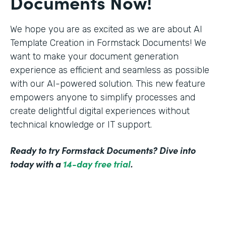
Documents Now!
We hope you are as excited as we are about AI
Template Creation in Formstack Documents! We
want to make your document generation
experience as efficient and seamless as possible
with our AI-powered solution. This new feature
empowers anyone to simplify processes and
create delightful digital experiences without
technical knowledge or IT support.
Ready to try Formstack Documents? Dive into
today with a
14-day free trial
.