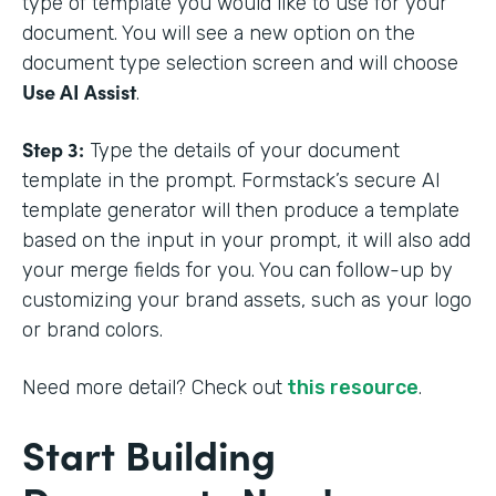
type of template you would like to use for your
document. You will see a new option on the
document type selection screen and will choose
Use AI Assist
.
Step 3:
Type the details of your document
template in the prompt. Formstack’s secure AI
template generator will then produce a template
based on the input in your prompt, it will also add
your merge fields for you. You can follow-up by
customizing your brand assets, such as your logo
or brand colors.
Need more detail? Check out
this resource
.
Start Building