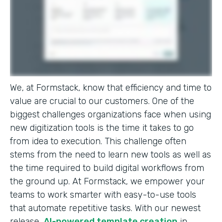
We, at Formstack, know that efficiency and time to
value are crucial to our customers. One of the
biggest challenges organizations face when using
new digitization tools is the time it takes to go
from idea to execution. This challenge often
stems from the need to learn new tools as well as
the time required to build digital workflows from
the ground up. At Formstack, we empower your
teams to work smarter with easy-to-use tools
that automate repetitive tasks. With our newest
release,
AI-powered template creation
in