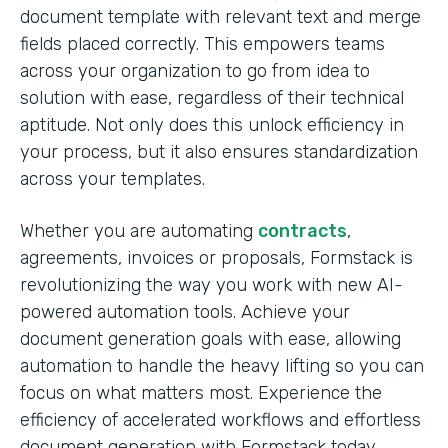
document template with relevant text and merge
fields placed correctly. This empowers teams
across your organization to go from idea to
solution with ease, regardless of their technical
aptitude. Not only does this unlock efficiency in
your process, but it also ensures standardization
across your templates.
Whether you are automating
contracts
,
agreements, invoices or proposals, Formstack is
revolutionizing the way you work with new AI-
powered automation tools. Achieve your
document generation goals with ease, allowing
automation to handle the heavy lifting so you can
focus on what matters most. Experience the
efficiency of accelerated workflows and effortless
document generation with Formstack today.