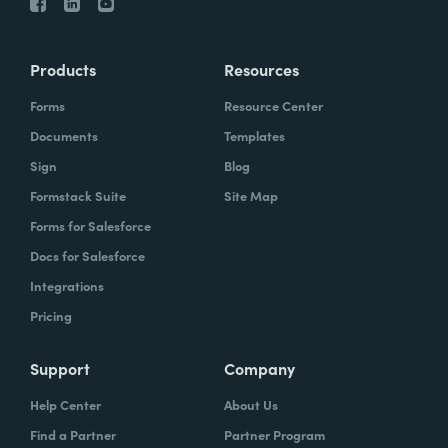
Products
Resources
Forms
Resource Center
Documents
Templates
Sign
Blog
Formstack Suite
Site Map
Forms for Salesforce
Docs for Salesforce
Integrations
Pricing
Support
Company
Help Center
About Us
Find a Partner
Partner Program