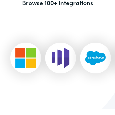
Browse 100+ Integrations