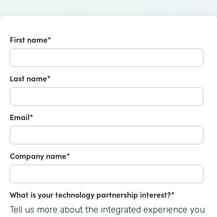
First name
*
Last name
*
Email
*
Company name
*
What is your technology partnership interest?
*
Tell us more about the integrated experience you