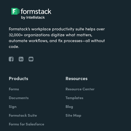
Formstack’s workplace productivity suite helps over
32,000+ organizations digitize what matters,
automate workflows, and fix processes—all without
code.
Products
Resources
Forms
Resource Center
Documents
Templates
Sign
Blog
Formstack Suite
Site Map
Forms for Salesforce