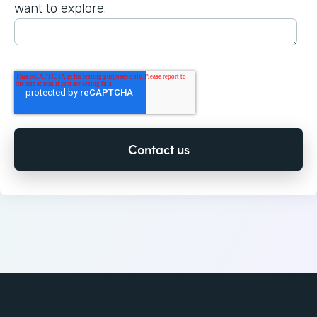
want to explore.