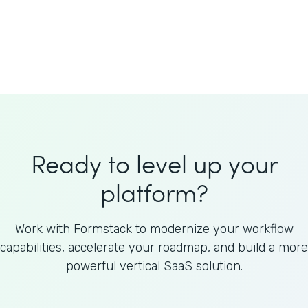
Welnfuse
Omnicom
Ready to level up your
platform?
Work with Formstack to modernize your workflow
capabilities, accelerate your roadmap, and build a more
powerful vertical SaaS solution.