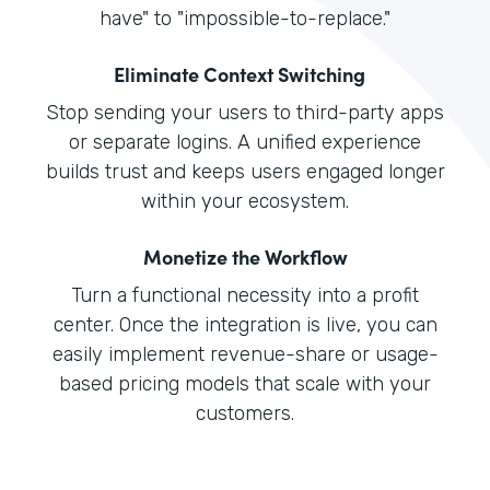
have" to "impossible-to-replace."
Eliminate Context Switching
Stop sending your users to third-party apps
or separate logins. A unified experience
builds trust and keeps users engaged longer
within your ecosystem.
Monetize the Workflow
Turn a functional necessity into a profit
center. Once the integration is live, you can
easily implement revenue-share or usage-
based pricing models that scale with your
customers.