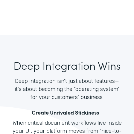
Deep Integration Wins
Deep integration isn't just about features—
it's about becoming the "operating system"
for your customers' business.
Create Unrivaled Stickiness
When critical document workflows live inside
your UI, your platform moves from "nice-to-