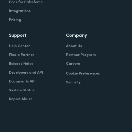
Docs for Salesforce
Integrations
Pricing
Support
Company
Help Center
About Us
Find a Partner
Partner Program
Release Notes
Careers
Developers and API
Cookie Preferences
Documents API
Security
System Status
Report Abuse